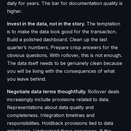
daily for years. The bar for documentation quality is
higher.
Invest in the data, not in the story.
The temptation
is to make the data look good for the transaction.
Build a polished dashboard. Clean up the last
quarter’s numbers. Prepare crisp answers for the
obvious questions. With rollover, this is not enough.
The data itself needs to be genuinely clean because
you will be living with the consequences of what
you leave behind.
Negotiate data terms thoughtfully.
Rollover deals
increasingly include provisions related to data.
Representations about data quality and
completeness. Integration timelines and
responsibilities. Holdback provisions tied to data
milestones. Understand these provisions. If the