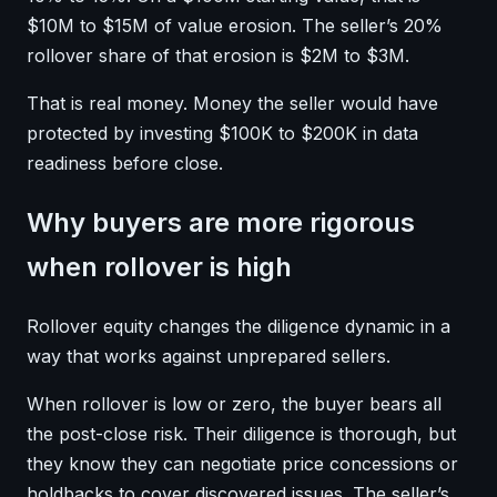
$10M to $15M of value erosion. The seller’s 20%
rollover share of that erosion is $2M to $3M.
That is real money. Money the seller would have
protected by investing $100K to $200K in data
readiness before close.
Why buyers are more rigorous
when rollover is high
Rollover equity changes the diligence dynamic in a
way that works against unprepared sellers.
When rollover is low or zero, the buyer bears all
the post-close risk. Their diligence is thorough, but
they know they can negotiate price concessions or
holdbacks to cover discovered issues. The seller’s