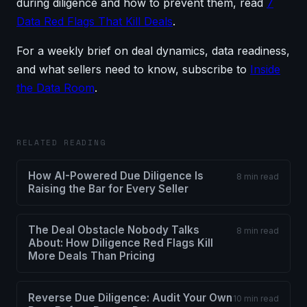
during diligence and how to prevent them, read
7
Data Red Flags That Kill Deals
.
For a weekly brief on deal dynamics, data readiness,
and what sellers need to know, subscribe to
Inside
the Data Room
.
RELATED READING
How AI-Powered Due Diligence Is
8 min read
Raising the Bar for Every Seller
The Deal Obstacle Nobody Talks
8 min read
About: How Diligence Red Flags Kill
More Deals Than Pricing
Reverse Due Diligence: Audit Your Own
10 min read