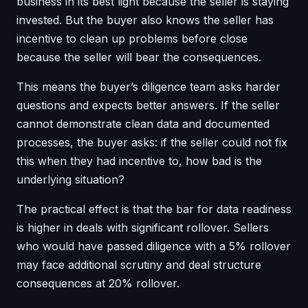
business in its best light because the seller is staying
invested. But the buyer also knows the seller has
incentive to clean up problems before close
because the seller will bear the consequences.
This means the buyer’s diligence team asks harder
questions and expects better answers. If the seller
cannot demonstrate clean data and documented
processes, the buyer asks: if the seller could not fix
this when they had incentive to, how bad is the
underlying situation?
The practical effect is that the bar for data readiness
is higher in deals with significant rollover. Sellers
who would have passed diligence with a 5% rollover
may face additional scrutiny and deal structure
consequences at 20% rollover.