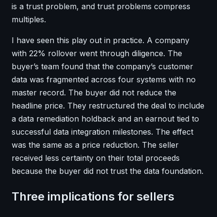
is a trust problem, and trust problems compress
multiples.
I have seen this play out in practice. A company
with 22% rollover went through diligence. The
buyer’s team found that the company’s customer
data was fragmented across four systems with no
master record. The buyer did not reduce the
headline price. They restructured the deal to include
a data remediation holdback and an earnout tied to
successful data integration milestones. The effect
was the same as a price reduction. The seller
received less certainty on their total proceeds
because the buyer did not trust the data foundation.
Three implications for sellers