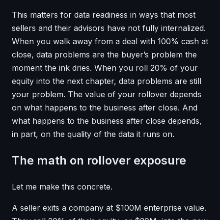
This matters for data readiness in ways that most
sellers and their advisors have not fully internalized.
When you walk away from a deal with 100% cash at
close, data problems are the buyer’s problem the
moment the ink dries. When you roll 20% of your
equity into the next chapter, data problems are still
your problem. The value of your rollover depends
on what happens to the business after close. And
what happens to the business after close depends,
in part, on the quality of the data it runs on.
The math on rollover exposure
Let me make this concrete.
A seller exits a company at $100M enterprise value.