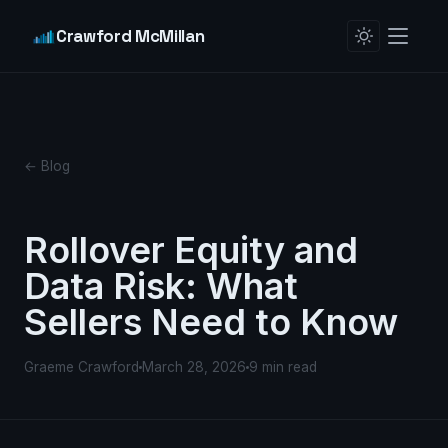
Crawford McMillan
← Blog
Rollover Equity and
Data Risk: What
Sellers Need to Know
Graeme Crawford
March 28, 2026
9 min read