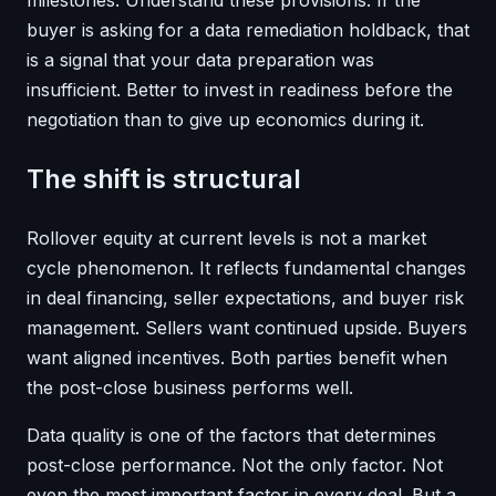
buyer is asking for a data remediation holdback, that
is a signal that your data preparation was
insufficient. Better to invest in readiness before the
negotiation than to give up economics during it.
The shift is structural
Rollover equity at current levels is not a market
cycle phenomenon. It reflects fundamental changes
in deal financing, seller expectations, and buyer risk
management. Sellers want continued upside. Buyers
want aligned incentives. Both parties benefit when
the post-close business performs well.
Data quality is one of the factors that determines
post-close performance. Not the only factor. Not
even the most important factor in every deal. But a