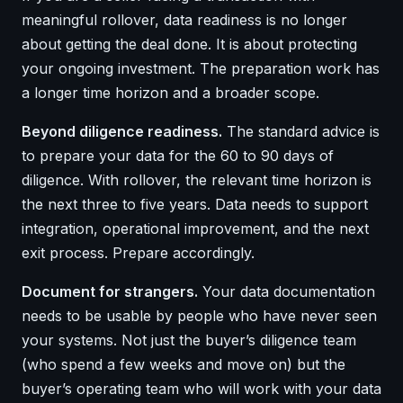
meaningful rollover, data readiness is no longer
about getting the deal done. It is about protecting
your ongoing investment. The preparation work has
a longer time horizon and a broader scope.
Beyond diligence readiness.
The standard advice is
to prepare your data for the 60 to 90 days of
diligence. With rollover, the relevant time horizon is
the next three to five years. Data needs to support
integration, operational improvement, and the next
exit process. Prepare accordingly.
Document for strangers.
Your data documentation
needs to be usable by people who have never seen
your systems. Not just the buyer’s diligence team
(who spend a few weeks and move on) but the
buyer’s operating team who will work with your data