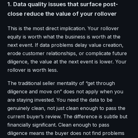
1. Data quality issues that surface post-
close reduce the value of your rollover
This is the most direct implication. Your rollover
equity is worth what the business is worth at the
next event. If data problems delay value creation,
erode customer relationships, or complicate future
diligence, the value at the next event is lower. Your
rollover is worth less.
The traditional seller mentality of “get through
diligence and move on” does not apply when you
are staying invested. You need the data to be
genuinely clean, not just clean enough to pass the
current buyer’s review. The difference is subtle but
financially significant. Clean enough to pass
diligence means the buyer does not find problems