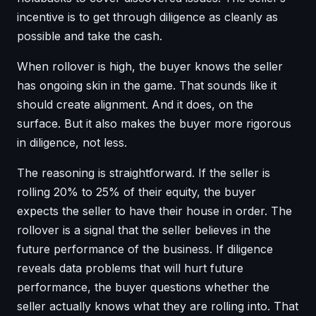
incentive is to get through diligence as cleanly as
possible and take the cash.
When rollover is high, the buyer knows the seller
has ongoing skin in the game. That sounds like it
should create alignment. And it does, on the
surface. But it also makes the buyer more rigorous
in diligence, not less.
The reasoning is straightforward. If the seller is
rolling 20% to 25% of their equity, the buyer
expects the seller to have their house in order. The
rollover is a signal that the seller believes in the
future performance of the business. If diligence
reveals data problems that will hurt future
performance, the buyer questions whether the
seller actually knows what they are rolling into. That