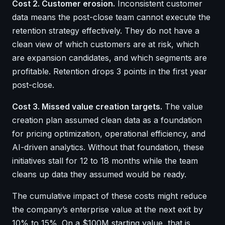
Cost 2. Customer erosion.
Inconsistent customer
data means the post-close team cannot execute the
retention strategy effectively. They do not have a
clean view of which customers are at risk, which
are expansion candidates, and which segments are
profitable. Retention drops 3 points in the first year
post-close.
Cost 3. Missed value creation targets.
The value
creation plan assumed clean data as a foundation
for pricing optimization, operational efficiency, and
AI-driven analytics. Without that foundation, these
initiatives stall for 12 to 18 months while the team
cleans up data they assumed would be ready.
The cumulative impact of these costs might reduce
the company’s enterprise value at the next exit by
10% to 15%. On a $100M starting value, that is