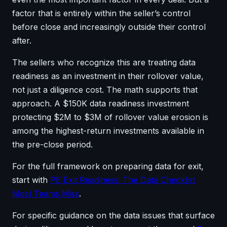
factor that is entirely within the seller’s control
before close and increasingly outside their control
after.
The sellers who recognize this are treating data
readiness as an investment in their rollover value,
not just a diligence cost. The math supports that
approach. A $150K data readiness investment
protecting $2M to $3M of rollover value erosion is
among the highest-return investments available in
the pre-close period.
For the full framework on preparing data for exit,
start with
PE Exit Readiness: The Data Checklist
Most Teams Miss
.
For specific guidance on the data issues that surface