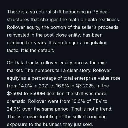
There is a structural shift happening in PE deal
structures that changes the math on data readiness.
Rollover equity, the portion of the seller’s proceeds
reinvested in the post-close entity, has been
climbing for years. It is no longer a negotiating
tactic. It is the default.
GF Data tracks rollover equity across the mid-
market. The numbers tell a clear story. Rollover
equity as a percentage of total enterprise value rose
from 14.0% in 2021 to 16.9% in Q3 2025. In the
$250M to $500M deal tier, the shift was more
dramatic. Rollover went from 10.6% of TEV to
24.0% over the same period. That is not a trend.
That is a near-doubling of the seller’s ongoing
exposure to the business they just sold.