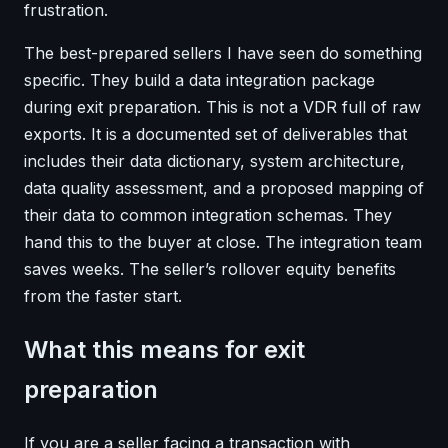
frustration.
The best-prepared sellers I have seen do something
specific. They build a data integration package
during exit preparation. This is not a VDR full of raw
exports. It is a documented set of deliverables that
includes their data dictionary, system architecture,
data quality assessment, and a proposed mapping of
their data to common integration schemas. They
hand this to the buyer at close. The integration team
saves weeks. The seller’s rollover equity benefits
from the faster start.
What this means for exit
preparation
If you are a seller facing a transaction with