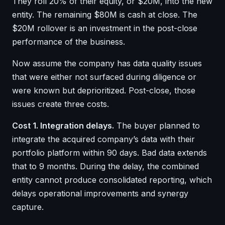
They roll 20% of their equity, or $20M, into the new
entity. The remaining $80M is cash at close. The
$20M rollover is an investment in the post-close
performance of the business.
Now assume the company has data quality issues
that were either not surfaced during diligence or
were known but deprioritized. Post-close, those
issues create three costs.
Cost 1. Integration delays.
The buyer planned to
integrate the acquired company’s data with their
portfolio platform within 90 days. Bad data extends
that to 9 months. During the delay, the combined
entity cannot produce consolidated reporting, which
delays operational improvements and synergy
capture.