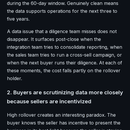
during the 60-day window. Genuinely clean means
the data supports operations for the next three to
five years.
A data issue that a diligence team misses does not
disappear. It surfaces post-close when the
integration team tries to consolidate reporting, when
the sales team tries to run a cross-sell campaign, or
when the next buyer runs their diligence. At each of
these moments, the cost falls partly on the rollover
holder.
2. Buyers are scrutinizing data more closely
because sellers are incentivized
High rollover creates an interesting paradox. The
buyer knows the seller has incentive to present the