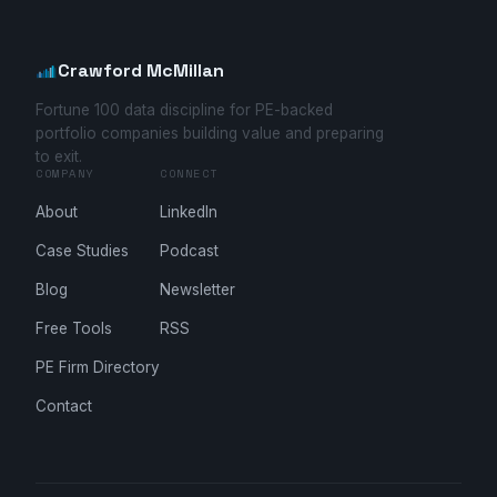
Crawford McMillan
Fortune 100 data discipline for PE-backed
portfolio companies building value and preparing
to exit.
COMPANY
CONNECT
About
LinkedIn
Case Studies
Podcast
Blog
Newsletter
Free Tools
RSS
PE Firm Directory
Contact