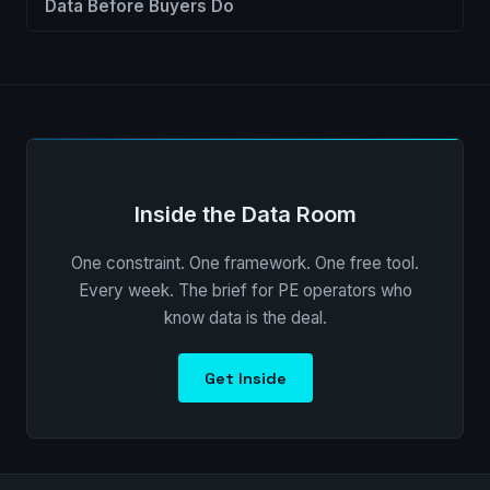
Data Before Buyers Do
Inside the Data Room
One constraint. One framework. One free tool.
Every week. The brief for PE operators who
know data is the deal.
Get Inside