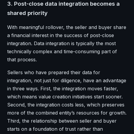
3. Post-close data integration becomes a
shared priority
With meaningful rollover, the seller and buyer share
a financial interest in the success of post-close
integration. Data integration is typically the most
technically complex and time-consuming part of
that process.
Sellers who have prepared their data for
integration, not just for diligence, have an advantage
in three ways. First, the integration moves faster,
which means value creation initiatives start sooner.
Second, the integration costs less, which preserves
more of the combined entity’s resources for growth.
Third, the relationship between seller and buyer
starts on a foundation of trust rather than