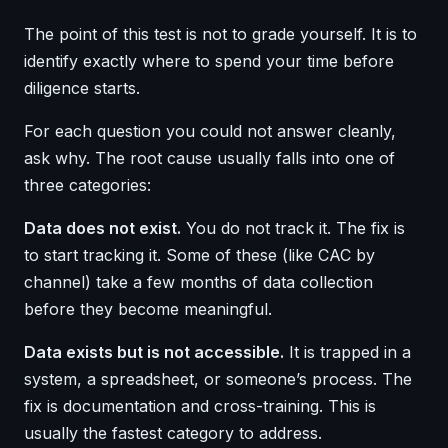
The point of this test is not to grade yourself. It is to
identify exactly where to spend your time before
diligence starts.
For each question you could not answer cleanly,
ask why. The root cause usually falls into one of
three categories:
Data does not exist.
You do not track it. The fix is
to start tracking it. Some of these (like CAC by
channel) take a few months of data collection
before they become meaningful.
Data exists but is not accessible.
It is trapped in a
system, a spreadsheet, or someone’s process. The
fix is documentation and cross-training. This is
usually the fastest category to address.