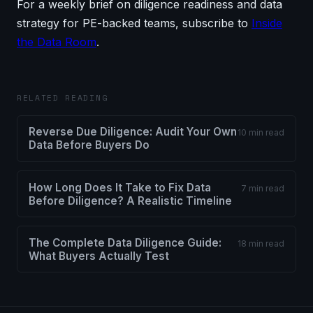
For a weekly brief on diligence readiness and data
strategy for PE-backed teams, subscribe to
Inside
the Data Room
.
RELATED READING
Reverse Due Diligence: Audit Your Own
10 min read
Data Before Buyers Do
How Long Does It Take to Fix Data
7 min read
Before Diligence? A Realistic Timeline
The Complete Data Diligence Guide:
18 min read
What Buyers Actually Test