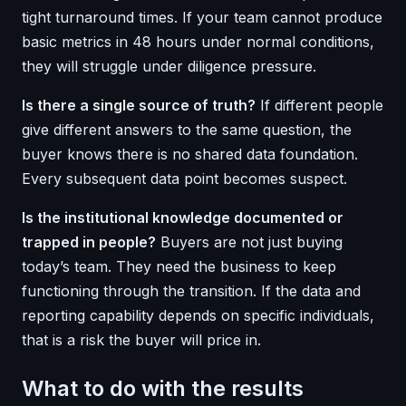
tight turnaround times. If your team cannot produce
basic metrics in 48 hours under normal conditions,
they will struggle under diligence pressure.
Is there a single source of truth?
If different people
give different answers to the same question, the
buyer knows there is no shared data foundation.
Every subsequent data point becomes suspect.
Is the institutional knowledge documented or
trapped in people?
Buyers are not just buying
today’s team. They need the business to keep
functioning through the transition. If the data and
reporting capability depends on specific individuals,
that is a risk the buyer will price in.
What to do with the results