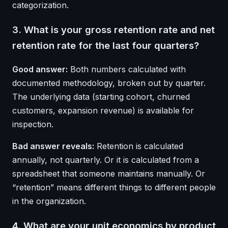
categorization.
3. What is your gross retention rate and net
retention rate for the last four quarters?
Good answer:
Both numbers calculated with
documented methodology, broken out by quarter.
The underlying data (starting cohort, churned
customers, expansion revenue) is available for
inspection.
Bad answer reveals:
Retention is calculated
annually, not quarterly. Or it is calculated from a
spreadsheet that someone maintains manually. Or
“retention” means different things to different people
in the organization.
4. What are your unit economics by product