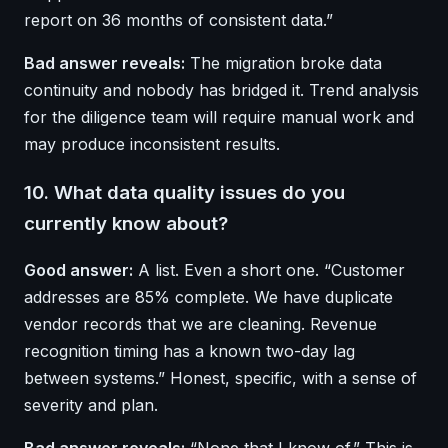
report on 36 months of consistent data.”
Bad answer reveals:
The migration broke data
continuity and nobody has bridged it. Trend analysis
for the diligence team will require manual work and
may produce inconsistent results.
10. What data quality issues do you
currently know about?
Good answer:
A list. Even a short one. “Customer
addresses are 85% complete. We have duplicate
vendor records that we are cleaning. Revenue
recognition timing has a known two-day lag
between systems.” Honest, specific, with a sense of
severity and plan.