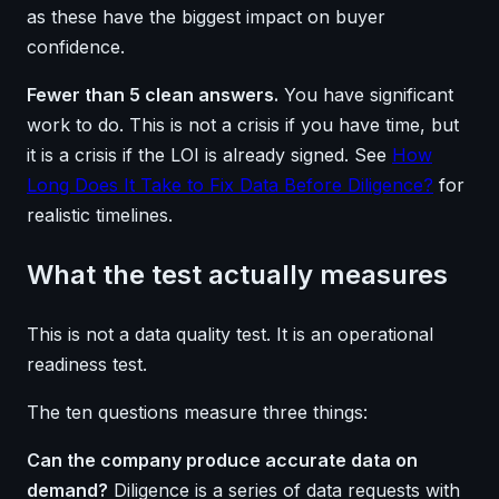
as these have the biggest impact on buyer
confidence.
Fewer than 5 clean answers.
You have significant
work to do. This is not a crisis if you have time, but
it is a crisis if the LOI is already signed. See
How
Long Does It Take to Fix Data Before Diligence?
for
realistic timelines.
What the test actually measures
This is not a data quality test. It is an operational
readiness test.
The ten questions measure three things:
Can the company produce accurate data on
demand?
Diligence is a series of data requests with