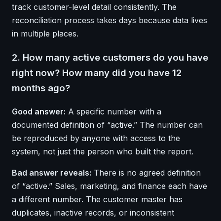
track customer-level detail consistently. The
reconciliation process takes days because data lives
in multiple places.
2. How many active customers do you have
right now? How many did you have 12
months ago?
Good answer:
A specific number with a
documented definition of “active.” The number can
be reproduced by anyone with access to the
system, not just the person who built the report.
Bad answer reveals:
There is no agreed definition
of “active.” Sales, marketing, and finance each have
a different number. The customer master has
duplicates, inactive records, or inconsistent