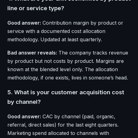
line or service type?
Good answer:
Contribution margin by product or
service with a documented cost allocation
methodology. Updated at least quarterly.
Bad answer reveals:
The company tracks revenue
by product but not costs by product. Margins are
known at the blended level only. The allocation
methodology, if one exists, lives in someone’s head.
5. What is your customer acquisition cost
by channel?
Good answer:
CAC by channel (paid, organic,
referral, direct sales) for the last eight quarters.
Marketing spend allocated to channels with