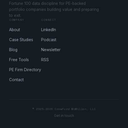
Fortune 100 data discipline for PE-backed
portfolio companies building value and preparing
to exit.
COMPANY
CONNECT
About
LinkedIn
Case Studies
Podcast
Blog
Newsletter
Free Tools
RSS
PE Firm Directory
Contact
© 2025-2026 Crawford McMillan, LLC
Get in touch