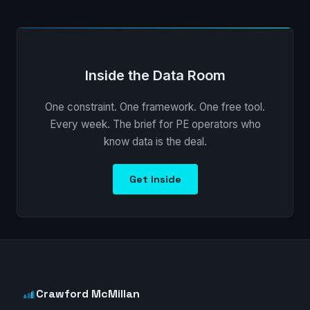
Inside the Data Room
One constraint. One framework. One free tool.
Every week. The brief for PE operators who
know data is the deal.
Get Inside
Crawford McMillan