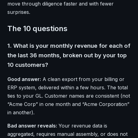
move through diligence faster and with fewer
surprises.
The 10 questions
1. What is your monthly revenue for each of
the last 36 months, broken out by your top
10 customers?
Good answer:
A clean export from your billing or
ERP system, delivered within a few hours. The total
ties to your GL. Customer names are consistent (not
“Acme Corp” in one month and “Acme Corporation”
in another).
Bad answer reveals:
Your revenue data is
aggregated, requires manual assembly, or does not