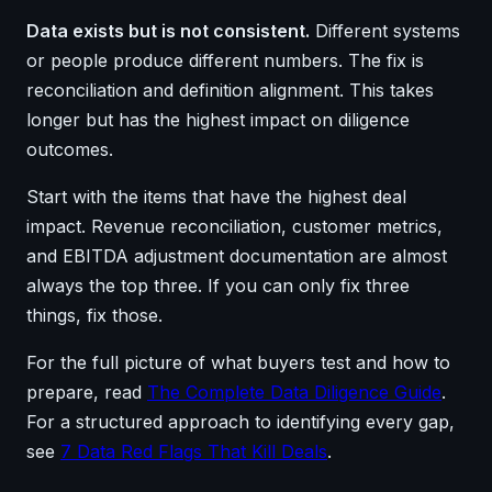
Data exists but is not consistent.
Different systems
or people produce different numbers. The fix is
reconciliation and definition alignment. This takes
longer but has the highest impact on diligence
outcomes.
Start with the items that have the highest deal
impact. Revenue reconciliation, customer metrics,
and EBITDA adjustment documentation are almost
always the top three. If you can only fix three
things, fix those.
For the full picture of what buyers test and how to
prepare, read
The Complete Data Diligence Guide
.
For a structured approach to identifying every gap,
see
7 Data Red Flags That Kill Deals
.