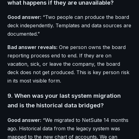
what happens if they are unavailable?
Good answer:
“Two people can produce the board
deck independently. Templates and data sources are
documented.”
Bad answer reveals:
One person owns the board
reporting process end to end. If they are on
vacation, sick, or leave the company, the board
deck does not get produced. This is key person risk
in its most visible form.
9. When was your last system migration
and is the historical data bridged?
Good answer:
“We migrated to NetSuite 14 months
ago. Historical data from the legacy system was
mapped to the new chart of accounts. We can