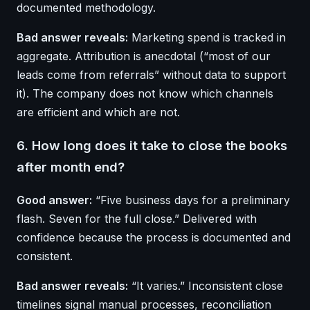
documented methodology.
Bad answer reveals:
Marketing spend is tracked in
aggregate. Attribution is anecdotal (“most of our
leads come from referrals” without data to support
it). The company does not know which channels
are efficient and which are not.
6. How long does it take to close the books
after month end?
Good answer:
“Five business days for a preliminary
flash. Seven for the full close.” Delivered with
confidence because the process is documented and
consistent.
Bad answer reveals:
“It varies.” Inconsistent close
timelines signal manual processes, reconciliation