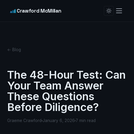
Crawford McMillan
← Blog
The 48-Hour Test: Can
Your Team Answer
These Questions
Before Diligence?
Graeme Crawford
January 6, 2026
7 min read