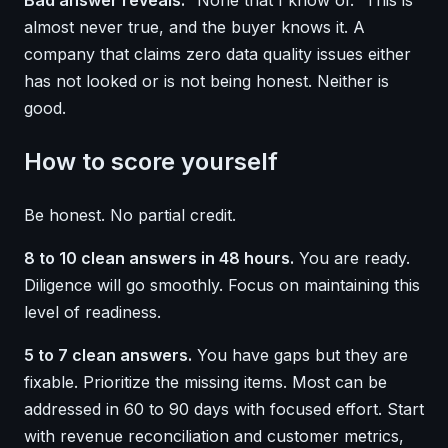
Bad answer reveals:
“None that I know of.” This is
almost never true, and the buyer knows it. A
company that claims zero data quality issues either
has not looked or is not being honest. Neither is
good.
How to score yourself
Be honest. No partial credit.
8 to 10 clean answers in 48 hours.
You are ready.
Diligence will go smoothly. Focus on maintaining this
level of readiness.
5 to 7 clean answers.
You have gaps but they are
fixable. Prioritize the missing items. Most can be
addressed in 60 to 90 days with focused effort. Start
with revenue reconciliation and customer metrics,