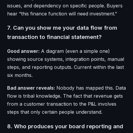
issues, and dependency on specific people. Buyers
hear “this finance function will need investment.”
7. Can you show me your data flow from
transaction to financial statement?
Good answer:
A diagram (even a simple one)
showing source systems, integration points, manual
steps, and reporting outputs. Current within the last
six months.
Bad answer reveals:
Nobody has mapped this. Data
flow is tribal knowledge. The fact that revenue gets
from a customer transaction to the P&L involves
steps that only certain people understand.
8. Who produces your board reporting and