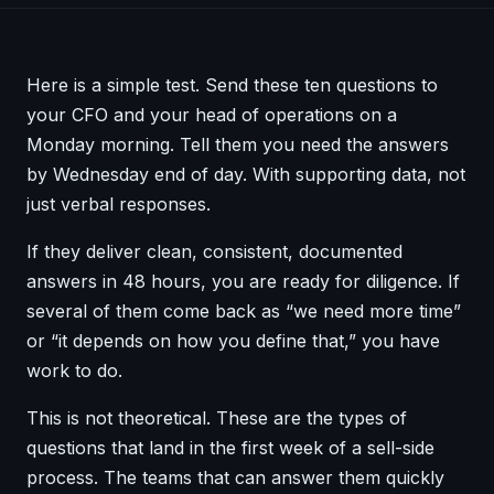
Here is a simple test. Send these ten questions to
your CFO and your head of operations on a
Monday morning. Tell them you need the answers
by Wednesday end of day. With supporting data, not
just verbal responses.
If they deliver clean, consistent, documented
answers in 48 hours, you are ready for diligence. If
several of them come back as “we need more time”
or “it depends on how you define that,” you have
work to do.
This is not theoretical. These are the types of
questions that land in the first week of a sell-side
process. The teams that can answer them quickly