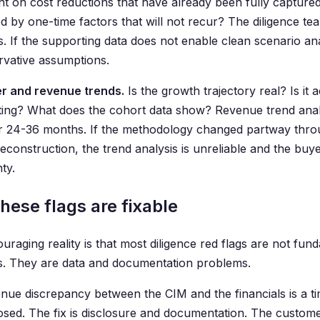
t on cost reductions that have already been fully capture
d by one-time factors that will not recur? The diligence te
s. If the supporting data does not enable clean scenario ana
rvative assumptions.
r and revenue trends.
Is the growth trajectory real? Is it 
ting? What does the cohort data show? Revenue trend analy
r 24-36 months. If the methodology changed partway throug
construction, the trend analysis is unreliable and the buye
ty.
hese flags are fixable
uraging reality is that most diligence red flags are not fun
. They are data and documentation problems.
nue discrepancy between the CIM and the financials is a ti
losed. The fix is disclosure and documentation. The customer