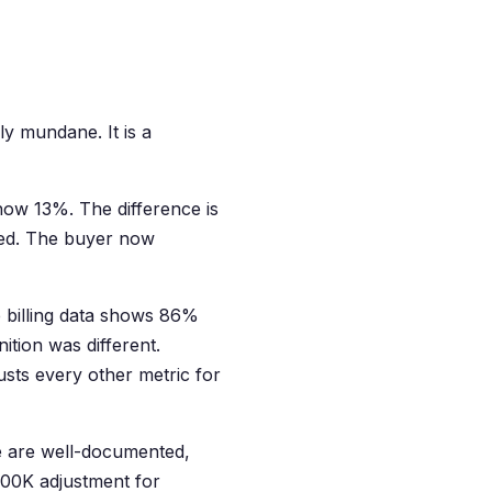
ly mundane. It is a
how 13%. The difference is
losed. The buyer now
 billing data shows 86%
tion was different.
usts every other metric for
e are well-documented,
900K adjustment for