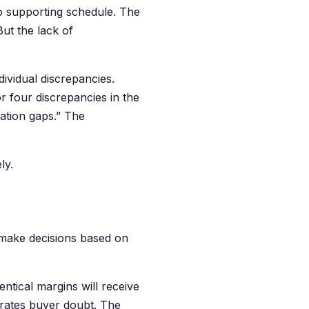
o supporting schedule. The
But the lack of
dividual discrepancies.
or four discrepancies in the
ation gaps.” The
ly.
make decisions based on
ntical margins will receive
erates buyer doubt. The