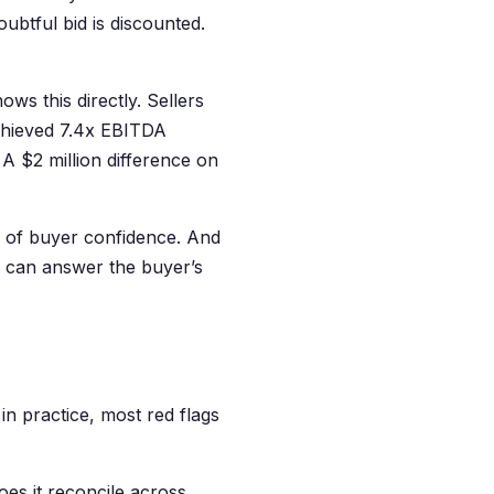
oubtful bid is discounted.
ws this directly. Sellers
achieved 7.4x EBITDA
 A $2 million difference on
on of buyer confidence. And
r can answer the buyer’s
in practice, most red flags
oes it reconcile across