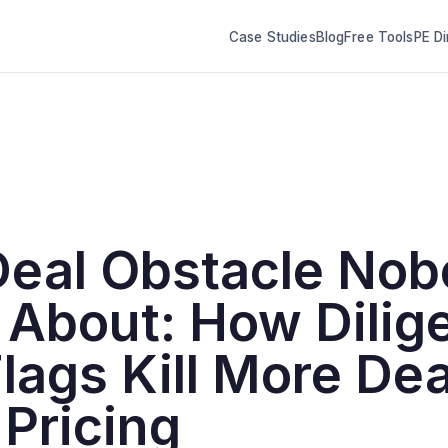
Case Studies
Blog
Free Tools
PE Di
Deal Obstacle No
 About: How Dilig
lags Kill More Dea
Pricing