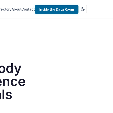
rectory
About
Contact
Inside the Data Room
body
ence
ls