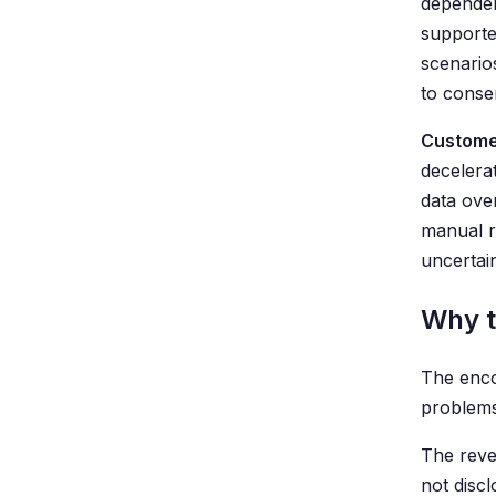
dependen
supporte
scenario
to conse
Custome
decelera
data ove
manual re
uncertain
Why t
The enco
problems
The reve
not disc