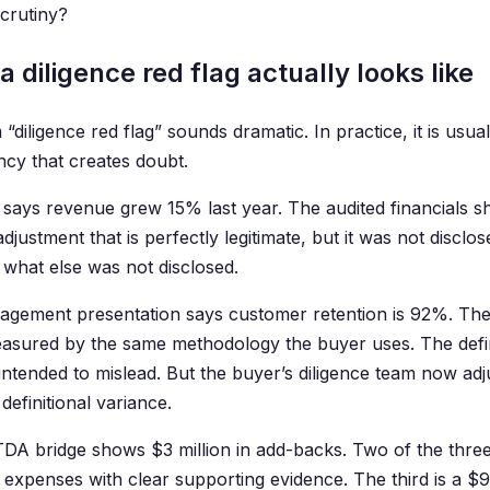
scrutiny?
 diligence red flag actually looks like
“diligence red flag” sounds dramatic. In practice, it is usual
ncy that creates doubt.
says revenue grew 15% last year. The audited financials s
adjustment that is perfectly legitimate, but it was not disc
what else was not disclosed.
gement presentation says customer retention is 92%. The
sured by the same methodology the buyer uses. The defini
ntended to mislead. But the buyer’s diligence team now adj
 definitional variance.
DA bridge shows $3 million in add-backs. Two of the thre
 expenses with clear supporting evidence. The third is a $