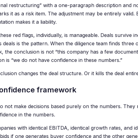
onal restructuring” with a one-paragraph description and n
ks it as a risk item. The adjustment may be entirely valid. 
tion makes it a liability.
hese red flags, individually, is manageable. Deals survive in
s deals is the pattern. When the diligence team finds three 
ek, the conclusion is not “this company has a few document
on is “we do not have confidence in these numbers.”
lusion changes the deal structure. Or it kills the deal entire
onfidence framework
o not make decisions based purely on the numbers. They 
nfidence in the numbers.
anies with identical EBITDA, identical growth rates, and ide
t bids if one generates buyer confidence and the other gen