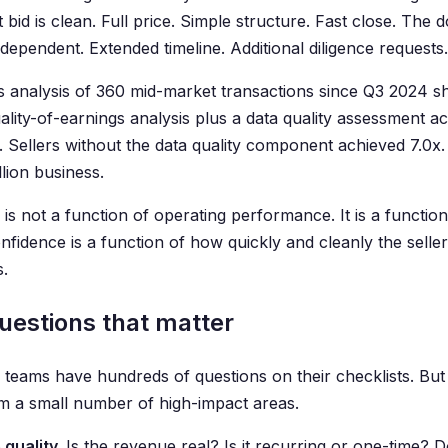
 bid is clean. Full price. Simple structure. Fast close. The d
dependent. Extended timeline. Additional diligence requests.
s analysis of 360 mid-market transactions since Q3 2024 sho
uality-of-earnings analysis plus a data quality assessment 
. Sellers without the data quality component achieved 7.0x.
lion business.
 is not a function of operating performance. It is a functi
nfidence is a function of how quickly and cleanly the selle
s.
uestions that matter
 teams have hundreds of questions on their checklists. But 
m a small number of high-impact areas.
quality.
Is the revenue real? Is it recurring or one-time? D