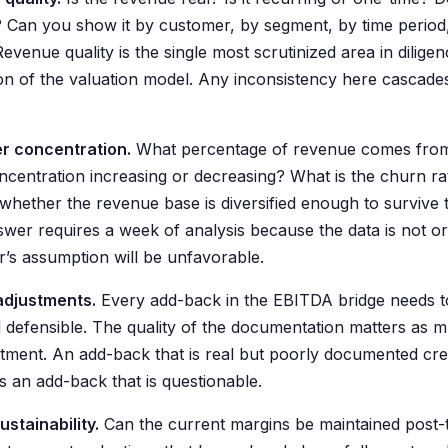
 Can you show it by customer, by segment, by time period, 
evenue quality is the single most scrutinized area in diligen
on of the valuation model. Any inconsistency here cascades
r concentration.
What percentage of revenue comes from 
oncentration increasing or decreasing? What is the churn r
whether the revenue base is diversified enough to survive 
swer requires a week of analysis because the data is not or
r’s assumption will be unfavorable.
adjustments.
Every add-back in the EBITDA bridge needs 
d defensible. The quality of the documentation matters as m
stment. An add-back that is real but poorly documented cre
as an add-back that is questionable.
ustainability.
Can the current margins be maintained post-