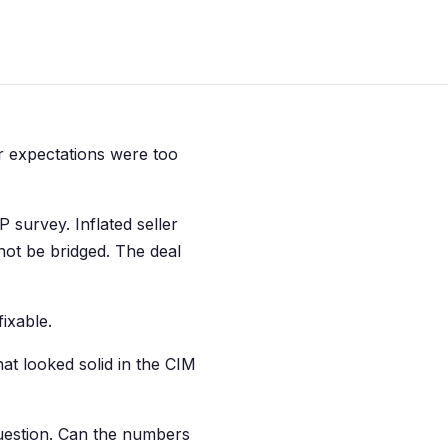
er expectations were too
 survey. Inflated seller
not be bridged. The deal
ixable.
hat looked solid in the CIM
uestion. Can the numbers