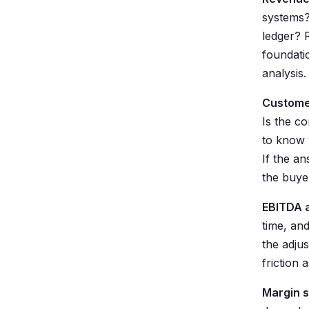
systems?
ledger? R
foundati
analysis.
Custome
Is the c
to know 
If the an
the buye
EBITDA 
time, an
the adju
friction 
Margin s