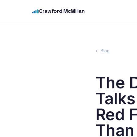
Crawford McMillan
← Blog
The 
Talks
Red F
Than 