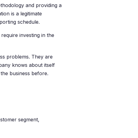
ethodology and providing a
on is a legitimate
porting schedule.
require investing in the
iness problems. They are
any knows about itself
he business before.
ustomer segment,