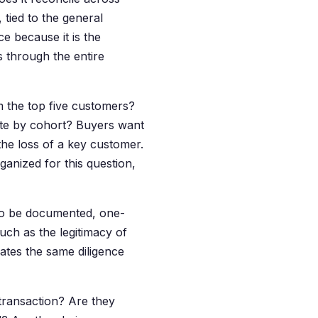
tied to the general
ce because it is the
 through the entire
the top five customers?
ate by cohort? Buyers want
the loss of a key customer.
ganized for this question,
to be documented, one-
uch as the legitimacy of
ates the same diligence
transaction? Are they