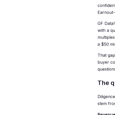
confident
Earnout-
GF Data’
with a q
multiples
a $50 mil
That gap
buyer co
question
The q
Diligence
stem fro
Revenue 