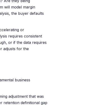
d? Are they being
am will model margin
lysis, the buyer defaults
accelerating or
sis requires consistent
h, or if the data requires
r adjusts for the
damental business
ming adjustment that was
 retention definitional gap