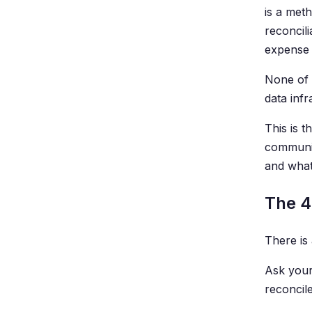
is a met
reconcil
expense 
None of 
data infr
This is t
communic
and what
The 4
There is 
Ask your
reconcile