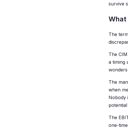
survive 
What a
The term 
discrepa
The CIM 
a timing 
wonders 
The mana
when mea
Nobody i
potential
The EBIT
one-time