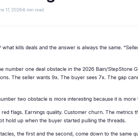
ne 17, 2026
8 min read
 what kills deals and the answer is always the same. “Sell
the number one deal obstacle in the 2026 Bain/StepStone GP
ions. The seller wants 9x. The buyer sees 7x. The gap can
number two obstacle is more interesting because it is more f
 red flags. Earnings quality. Customer churn. The metrics t
not hold up when the buyer started pulling the threads.
tacles, the first and the second, come down to the same q