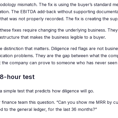
hodology mismatch. The fix is using the buyer’s standard m
iation. The EBITDA add-back without supporting documentati
that was not properly recorded. The fix is creating the sup
these fixes require changing the underlying business. They 
astructure that makes the business legible to a buyer.
he distinction that matters. Diligence red flags are not bus
ation problems. They are the gap between what the comp
 the company can prove to someone who has never seen t
8-hour test
a simple test that predicts how diligence will go.
 finance team this question. “Can you show me MRR by c
d to the general ledger, for the last 36 months?”