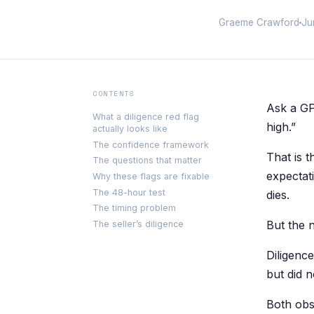
Graeme Crawford
Ju
CONTENTS
Ask a GP
What a diligence red flag
high.”
actually looks like
The confidence framework
That is 
The questions that matter
expectat
Why these flags are fixable
The 48-hour test
dies.
The timing problem
But the 
The seller’s diligence
Diligence
but did 
Both obs