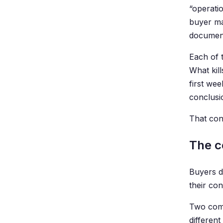
“operati
buyer mar
documenta
Each of t
What kill
first we
conclusi
That conc
The c
Buyers d
their co
Two comp
differen