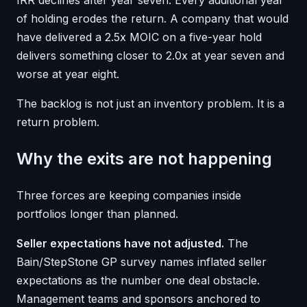
of holding erodes the return. A company that would
have delivered a 2.5x MOIC on a five-year hold
delivers something closer to 2.0x at year seven and
worse at year eight.
The backlog is not just an inventory problem. It is a
return problem.
Why the exits are not happening
Three forces are keeping companies inside
portfolios longer than planned.
Seller expectations have not adjusted.
The
Bain/StepStone GP survey names inflated seller
expectations as the number one deal obstacle.
Management teams and sponsors anchored to