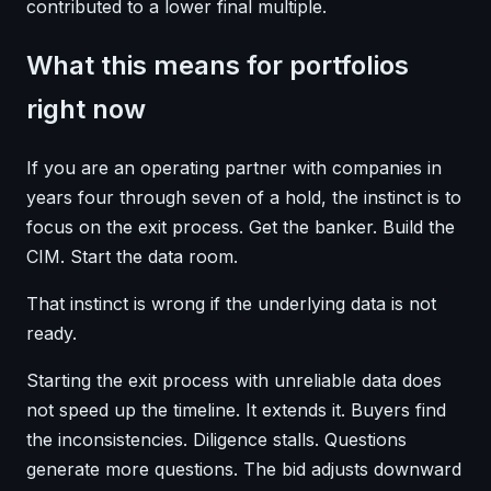
contributed to a lower final multiple.
What this means for portfolios
right now
If you are an operating partner with companies in
years four through seven of a hold, the instinct is to
focus on the exit process. Get the banker. Build the
CIM. Start the data room.
That instinct is wrong if the underlying data is not
ready.
Starting the exit process with unreliable data does
not speed up the timeline. It extends it. Buyers find
the inconsistencies. Diligence stalls. Questions
generate more questions. The bid adjusts downward