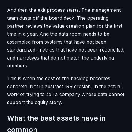
And then the exit process starts. The management
team dusts off the board deck. The operating
partner reviews the value creation plan for the first
time in a year. And the data room needs to be
assembled from systems that have not been
standardized, metrics that have not been reconciled,
and narratives that do not match the underlying
numbers.
This is when the cost of the backlog becomes
concrete. Not in abstract IRR erosion. In the actual
work of trying to sell a company whose data cannot
support the equity story.
What the best assets have in
common