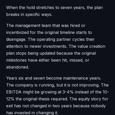
When the hold stretches to seven years, the plan
breaks in specific ways.
The management team that was hired or
incentivized for the original timeline starts to
disengage. The operating partner cycles their
attention to newer investments. The value creation
plan stops being updated because the original
milestones have either been hit, missed, or
abandoned.
Years six and seven become maintenance years.
The company is running, but it is not improving. The
EBITDA might be growing at 3-4% instead of the 10-
12% the original thesis required. The equity story for
exit has not changed in two years because nobody
has invested in changing it.