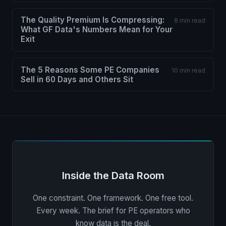
The Quality Premium Is Compressing:
8 min read
What GF Data's Numbers Mean for Your
Exit
The 5 Reasons Some PE Companies
10 min read
Sell in 60 Days and Others Sit
Inside the Data Room
One constraint. One framework. One free tool.
Every week. The brief for PE operators who
know data is the deal.