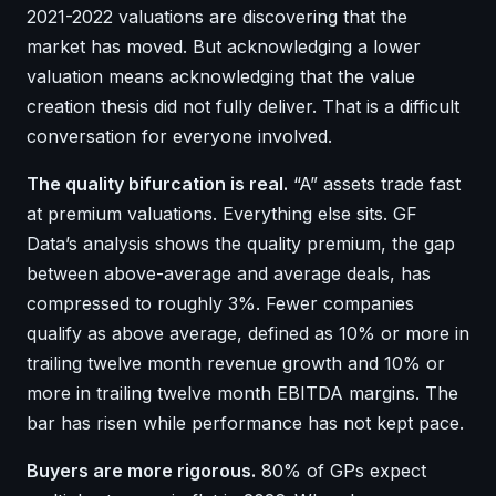
2021-2022 valuations are discovering that the
market has moved. But acknowledging a lower
valuation means acknowledging that the value
creation thesis did not fully deliver. That is a difficult
conversation for everyone involved.
The quality bifurcation is real.
“A” assets trade fast
at premium valuations. Everything else sits. GF
Data’s analysis shows the quality premium, the gap
between above-average and average deals, has
compressed to roughly 3%. Fewer companies
qualify as above average, defined as 10% or more in
trailing twelve month revenue growth and 10% or
more in trailing twelve month EBITDA margins. The
bar has risen while performance has not kept pace.
Buyers are more rigorous.
80% of GPs expect