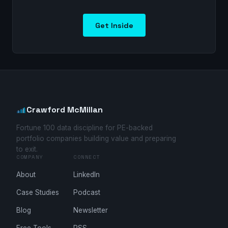
Get Inside
Crawford McMillan
Fortune 100 data discipline for PE-backed
portfolio companies building value and preparing
to exit.
COMPANY
CONNECT
About
LinkedIn
Case Studies
Podcast
Blog
Newsletter