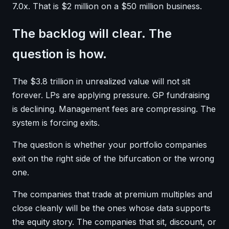
7.0x. That is $2 million on a $50 million business.
The backlog will clear. The
question is how.
The $3.8 trillion in unrealized value will not sit
forever. LPs are applying pressure. GP fundraising
is declining. Management fees are compressing. The
system is forcing exits.
The question is whether your portfolio companies
exit on the right side of the bifurcation or the wrong
one.
The companies that trade at premium multiples and
close cleanly will be the ones whose data supports
the equity story. The companies that sit, discount, or