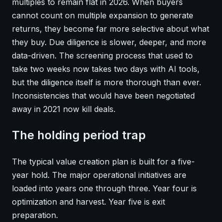
multiples to remain flat in 2026. When buyers
cannot count on multiple expansion to generate
returns, they become far more selective about what
they buy. Due diligence is slower, deeper, and more
data-driven. The screening process that used to
take two weeks now takes two days with AI tools,
but the diligence itself is more thorough than ever.
Inconsistencies that would have been negotiated
away in 2021 now kill deals.
The holding period trap
The typical value creation plan is built for a five-
year hold. The major operational initiatives are
loaded into years one through three. Year four is
optimization and harvest. Year five is exit
preparation.