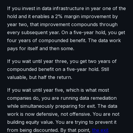
If you invest in data infrastructure in year one of the
hold and it enables a 2% margin improvement by
year two, that improvement compounds through
every subsequent year. On a five-year hold, you get
four years of compounded benefit. The data work
pays for itself and then some.
If you wait until year three, you get two years of
compounded benefit on a five-year hold. Still
valuable, but half the return.
If you wait until year five, which is what most
companies do, you are running data remediation
while simultaneously preparing for exit. The data
work is now defensive, not offensive. You are not
building equity value. You are trying to prevent it
from being discounted. By that point,
the exit