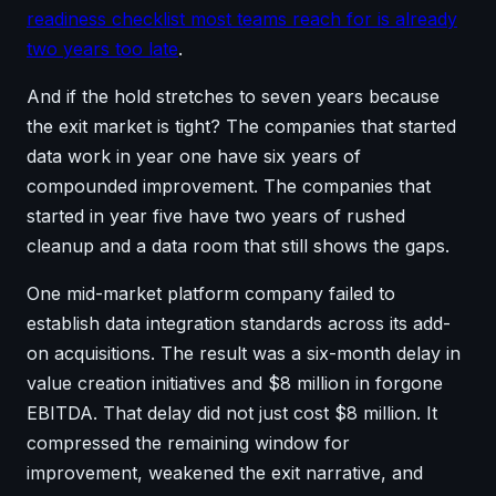
readiness checklist most teams reach for is already
two years too late
.
And if the hold stretches to seven years because
the exit market is tight? The companies that started
data work in year one have six years of
compounded improvement. The companies that
started in year five have two years of rushed
cleanup and a data room that still shows the gaps.
One mid-market platform company failed to
establish data integration standards across its add-
on acquisitions. The result was a six-month delay in
value creation initiatives and $8 million in forgone
EBITDA. That delay did not just cost $8 million. It
compressed the remaining window for
improvement, weakened the exit narrative, and