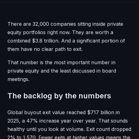
There are 32,000 companies sitting inside private
equity portfolios right now. They are worth a
combined $3.8 trillion. And a significant portion of
them have no clear path to exit.
That number is the most important number in
private equity and the least discussed in board
meetings.
The backlog by the numbers
Global buyout exit value reached $717 billion in
2025, a 47% increase year over year. That sounds
healthy until you look at volume. Exit count dropped
2% to 1,570. Fewer exits at higher values means the