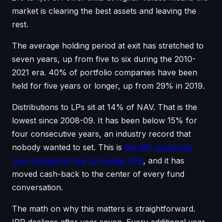
market is clearing the best assets and leaving the
rest.
The average holding period at exit has stretched to
seven years, up from five to six during the 2010-
2021 era. 40% of portfolio companies have been
held for five years or longer, up from 29% in 2019.
Distributions to LPs sit at 14% of NAV. That is the
lowest since 2008-09. It has been below 15% for
four consecutive years, an industry record that
nobody wanted to set. This is
the DPI reckoning
now reshaping how LPs judge GPs
, and it has
moved cash-back to the center of every fund
conversation.
The math on why this matters is straightforward.
IRR declines after year seven. Every additional year