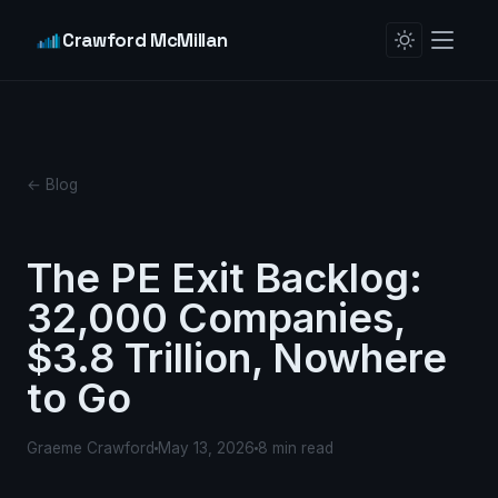
Crawford McMillan
← Blog
The PE Exit Backlog:
32,000 Companies,
$3.8 Trillion, Nowhere
to Go
Graeme Crawford
May 13, 2026
8 min read