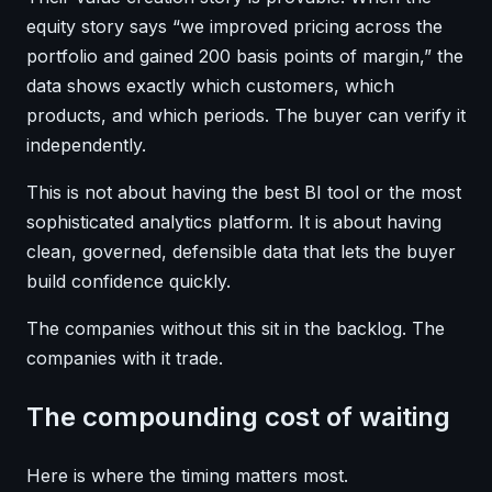
equity story says “we improved pricing across the
portfolio and gained 200 basis points of margin,” the
data shows exactly which customers, which
products, and which periods. The buyer can verify it
independently.
This is not about having the best BI tool or the most
sophisticated analytics platform. It is about having
clean, governed, defensible data that lets the buyer
build confidence quickly.
The companies without this sit in the backlog. The
companies with it trade.
The compounding cost of waiting
Here is where the timing matters most.