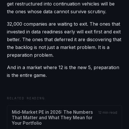
get restructured into continuation vehicles will be
the ones whose data cannot survive scrutiny.
32,000 companies are waiting to exit. The ones that
invested in data readiness early will exit first and exit
better. The ones that deferred it are discovering that
the backlog is not just a market problem. It is a
preparation problem.
And in a market where 12 is the new 5, preparation
is the entire game.
RELATED READING
Mid-Market PE in 2026: The Numbers
12 min read
That Matter and What They Mean for
Your Portfolio