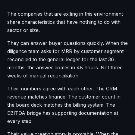
The companies that are exiting in this environment
share characteristics that have nothing to do with
sector or size.
They can answer buyer questions quickly. When the
diligence team asks for MRR by customer segment
reconciled to the general ledger for the last 36
months, the answer comes in 48 hours. Not three
weeks of manual reconciliation.
Their numbers agree with each other. The CRM
revenue matches finance. The customer count in
the board deck matches the billing system. The
EBITDA bridge has supporting documentation at
every step.
Their value creation story is provable. When the