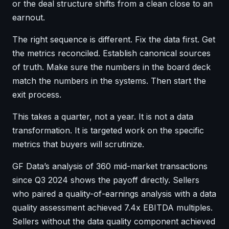
or the deal structure shifts from a clean close to an
earnout.
The right sequence is different. Fix the data first. Get
the metrics reconciled. Establish canonical sources
of truth. Make sure the numbers in the board deck
match the numbers in the systems. Then start the
exit process.
This takes a quarter, not a year. It is not a data
transformation. It is targeted work on the specific
metrics that buyers will scrutinize.
GF Data’s analysis of 360 mid-market transactions
since Q3 2024 shows the payoff directly. Sellers
who paired a quality-of-earnings analysis with a data
quality assessment achieved 7.4x EBITDA multiples.
Sellers without the data quality component achieved